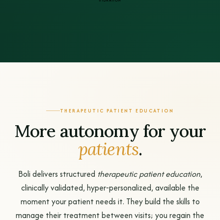
HYDRATION
THERAPEUTIC PATIENT EDUCATION
More autonomy for your
patients
.
Boli delivers structured
therapeutic patient education
,
clinically validated, hyper‑personalized, available the
moment your patient needs it. They build the skills to
manage their treatment between visits; you regain the