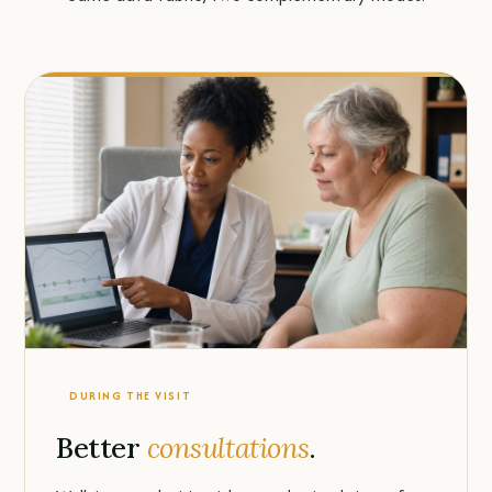
DURING THE VISIT
Better
consultations
.