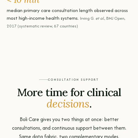
median primary care consultation length observed across
most high-income health systems.
Irving G.
et al.
, BMJ Open,
2017 (systematic review, 67 countries)
CONSULTATION SUPPORT
More time for clinical
decisions
.
Boli Care gives you two things at once: better
consultations, and continuous support between them.
Same data fabric, two complementary modes.