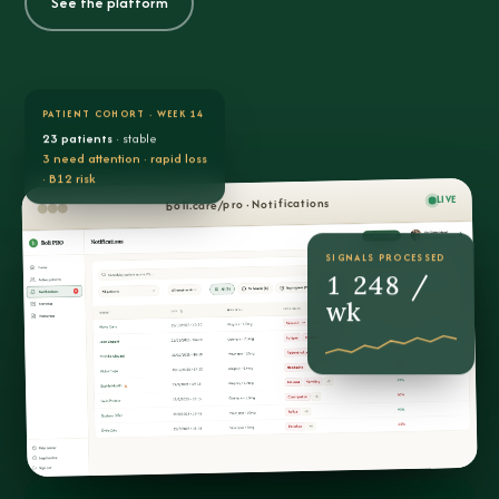
See the platform
PATIENT COHORT · WEEK 14
23 patients
· stable
3 need attention · rapid loss
· B12 risk
LIVE
boli.care/pro · Notifications
SIGNALS PROCESSED
1 248 /
wk