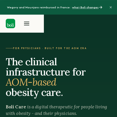
Wegovy and Mounjaro reimbursed in France :
what Boli changes
FOR PHYSICIANS · BUILT FOR THE AOM ERA
The clinical
infrastructure for
AOM-based
obesity care.
Boli Care
is a digital therapeutic for people living
with obesity - and their physicians.