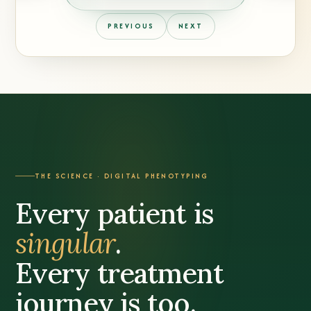
PREVIOUS
NEXT
THE SCIENCE · DIGITAL PHENOTYPING
Every patient is
singular
.
Every treatment
journey is too.