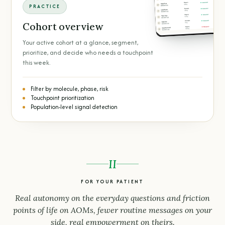
PRACTICE
Cohort overview
Your active cohort at a glance, segment,
prioritize, and decide who needs a touchpoint
this week.
Filter by molecule, phase, risk
Touchpoint prioritization
Population-level signal detection
II
FOR YOUR PATIENT
Real autonomy on the everyday questions and friction
points of life on AOMs, fewer routine messages on your
side, real empowerment on theirs.