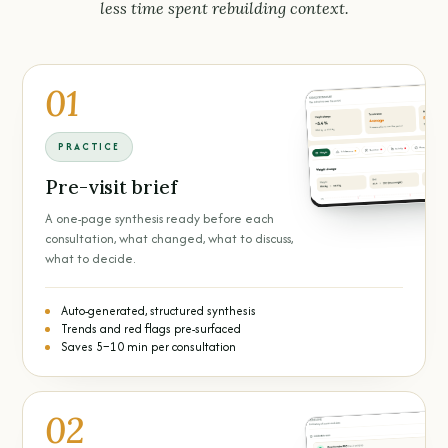
less time spent rebuilding context.
01
PRACTICE
Pre-visit brief
A one-page synthesis ready before each
consultation, what changed, what to discuss,
what to decide.
Auto-generated, structured synthesis
Trends and red flags pre-surfaced
Saves 5–10 min per consultation
02