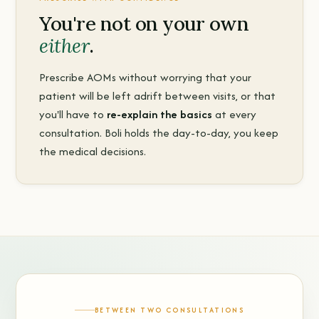
You're not on your own
either
.
Prescribe AOMs without worrying that your
patient will be left adrift between visits, or that
you'll have to
re-explain the basics
at every
consultation. Boli holds the day-to-day, you keep
the medical decisions.
BETWEEN TWO CONSULTATIONS