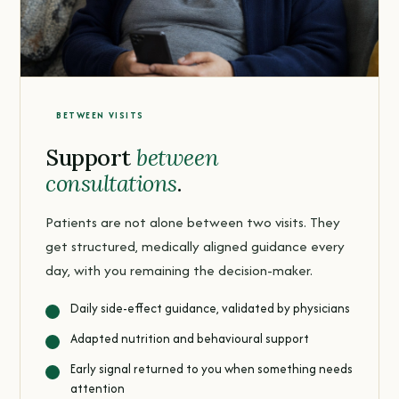
BETWEEN VISITS
Support
between
consultations
.
Patients are not alone between two visits. They
get structured, medically aligned guidance every
day, with you remaining the decision-maker.
Daily side-effect guidance, validated by physicians
Adapted nutrition and behavioural support
Early signal returned to you when something needs
attention