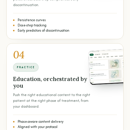
discontinuation.
Persistence curves
Dose-step tracking
Early predictors of discontinuation
04
PRACTICE
Education, orchestrated by
you
Push the right educational content to the right
patient at the right phase of treatment, from
your dashboard.
Phase-aware content delivery
Aligned with your protocol