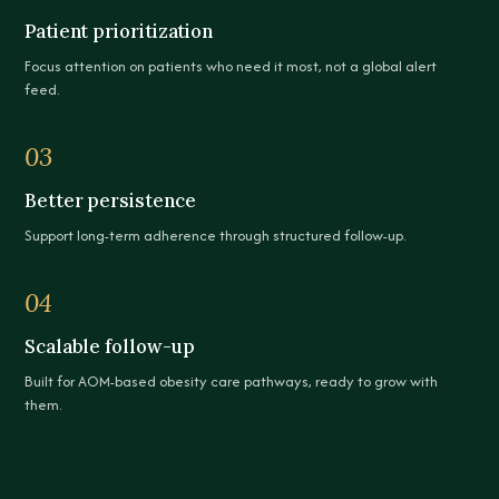
Patient prioritization
Focus attention on patients who need it most, not a global alert
feed.
03
Better persistence
Support long-term adherence through structured follow-up.
04
Scalable follow-up
Built for AOM-based obesity care pathways, ready to grow with
them.