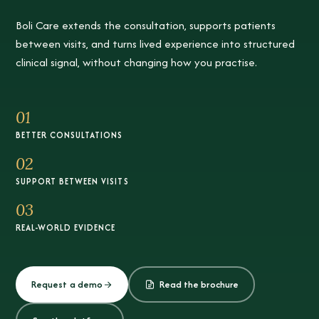
Boli Care extends the consultation, supports patients
between visits, and turns lived experience into structured
clinical signal, without changing how you practise.
01
BETTER CONSULTATIONS
02
SUPPORT BETWEEN VISITS
03
REAL-WORLD EVIDENCE
Request a demo
Read the brochure