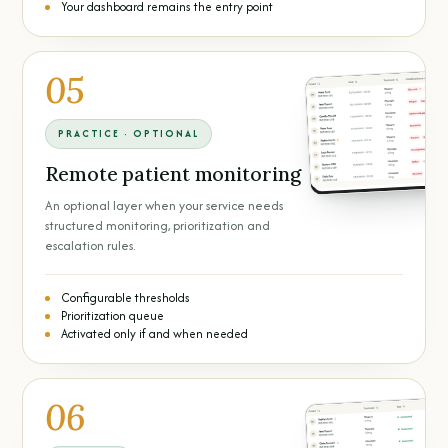
Your dashboard remains the entry point
05
PRACTICE · OPTIONAL
Remote patient monitoring
An optional layer when your service needs
structured monitoring, prioritization and
escalation rules.
Configurable thresholds
Prioritization queue
Activated only if and when needed
06