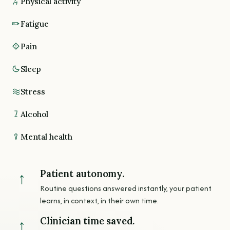
Physical activity
Fatigue
Pain
Sleep
Stress
Alcohol
Mental health
Patient autonomy.
↑
Routine questions answered instantly, your patient
learns, in context, in their own time.
Clinician time saved.
↑