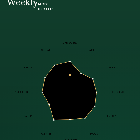
Weekly
MODEL
UPDATES
METABOLISM
SOCIAL
APPETITE
HABITS
SLEEP
Sensitive
PROFILE B · 02
NUTRITION
TOLERANCE
tolerance · strong social
SATIETY
ENERGY
ACTIVITY
MOOD