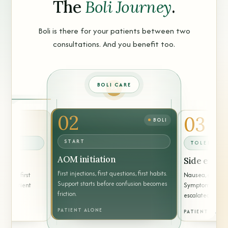
The
Boli Journey
.
Boli is there for your patients between two
consultations. And you benefit too.
BOLI CARE
02
03
BOLI
START
TOLERANC
AOM initiation
Side effect
First injections, first questions, first habits.
d, the first
Nausea, constipa
Support starts before confusion becomes
 the patient
Symptoms are g
friction.
escalated when
PATIENT ALONE
PATIENT ALON