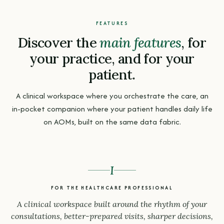
FEATURES
Discover the
main features
, for
your practice, and for your
patient.
A clinical workspace where you orchestrate the care, an
in-pocket companion where your patient handles daily life
on AOMs, built on the same data fabric.
I
FOR THE HEALTHCARE PROFESSIONAL
A clinical workspace built around the rhythm of your
consultations, better-prepared visits, sharper decisions,