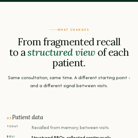
WHAT CHANGES
From fragmented recall
to a
structured view
of each
patient.
Same consultation, same time. A different starting point -
and a different signal between visits.
Patient data
01
Recalled from memory, between visits.
Structured PROs, collected continuously.