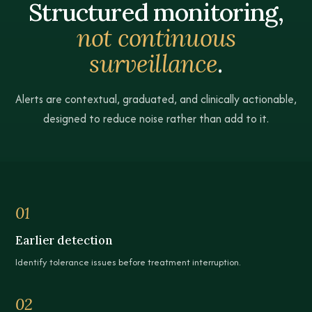
Structured monitoring,
not continuous
surveillance
.
Alerts are contextual, graduated, and clinically actionable,
designed to reduce noise rather than add to it.
Compare patient list and patient detail views
01
Earlier detection
Identify tolerance issues before treatment interruption.
02