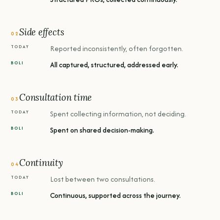
Side effects
02
Reported inconsistently, often forgotten.
All captured, structured, addressed early.
Consultation time
03
Spent collecting information, not deciding.
Spent on shared decision-making.
Continuity
04
Lost between two consultations.
Continuous, supported across the journey.