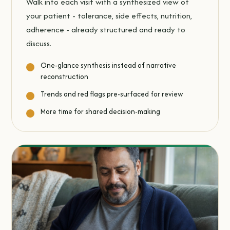
Walk into each visit with a synthesized view of
your patient - tolerance, side effects, nutrition,
adherence - already structured and ready to
discuss.
One-glance synthesis instead of narrative
reconstruction
Trends and red flags pre-surfaced for review
More time for shared decision-making