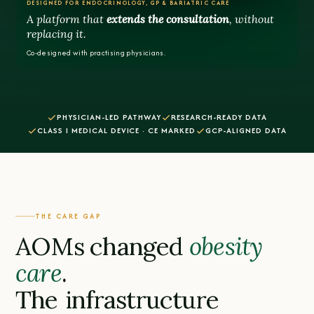
DESIGNED FOR ENDOCRINOLOGY, GP & BARIATRIC CARE
A platform that
extends the consultation
, without
replacing it.
Co-designed with practising physicians.
PHYSICIAN-LED PATHWAY
RESEARCH-READY DATA
CLASS I MEDICAL DEVICE · CE MARKED
GCP-ALIGNED DATA
THE CARE GAP
AOMs changed
obesity
care
.
The
infrastructure