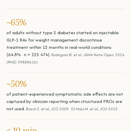
~65%
of adults without type 2 diabetes started on injectable
GLP-1 RAs for weight management discontinue
treatment within 12 months in real-world conditions
(64.8% · n = 125 474).
Rodriguez PJ.
et al.
, JAMA Netw Open, 2024
(PMID 39888616)
~50%
of patient-experienced symptomatic side effects are not
captured by clinician reporting when structured PROs are
not used.
Basch E.
et al.
, JCO 2009 · Di Maio M.
et al.
, JCO 2015
< 10 min