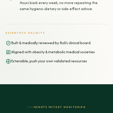
Hours back every week, no more repeating the
same hygieno-dietary or side-effect advice.
SCIENTIFIC VALIDITY
Built & medically reviewed by Boli’s clinical board
Aligned with obesity & metabolic medical societies
Extensible, push your own validated resources
REMOTE PATIENT MONITORING