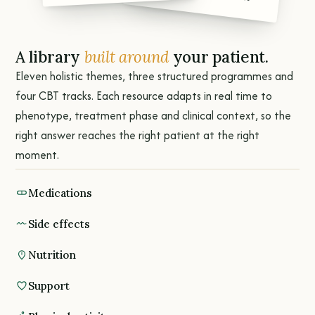
A library
built around
your patient.
Eleven holistic themes, three structured programmes and
four CBT tracks. Each resource adapts in real time to
phenotype, treatment phase and clinical context, so the
right answer reaches the right patient at the right
moment.
Medications
Side effects
Nutrition
Support