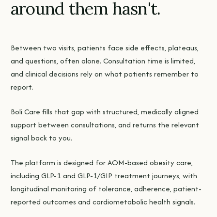
around them hasn't.
Between two visits, patients face side effects, plateaus,
and questions, often alone. Consultation time is limited,
and clinical decisions rely on what patients remember to
report.
Boli Care fills that gap with structured, medically aligned
support between consultations, and returns the relevant
signal back to you.
The platform is designed for AOM-based obesity care,
including GLP-1 and GLP-1/GIP treatment journeys, with
longitudinal monitoring of tolerance, adherence, patient-
reported outcomes and cardiometabolic health signals.