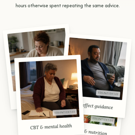
hours otherwise spent repeating the same advice.
AOM initiation
Side-effect guidance
CBT & mental health
Lifestyle & nutrition