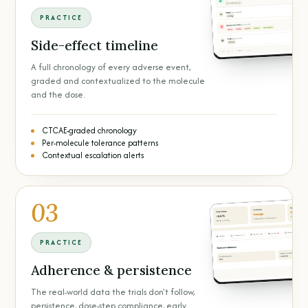
PRACTICE
Side-effect timeline
A full chronology of every adverse event,
graded and contextualized to the molecule
and the dose.
CTCAE-graded chronology
Per-molecule tolerance patterns
Contextual escalation alerts
03
PRACTICE
Adherence & persistence
The real-world data the trials don't follow,
persistence, dose-step compliance, early