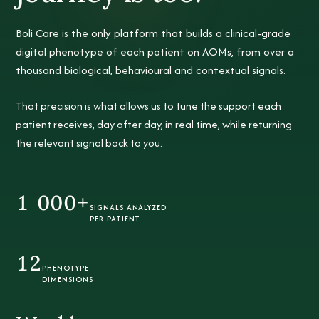
Boli Care is the only platform that builds a clinical-grade
digital phenotype
of each patient on AOMs, from over a
thousand biological, behavioural and contextual signals.
That precision is what allows us to tune the support each
patient receives, day after day, in real time, while returning
the relevant signal back to you.
1 000+
SIGNALS ANALYZED
PER PATIENT
12
PHENOTYPE
DIMENSIONS