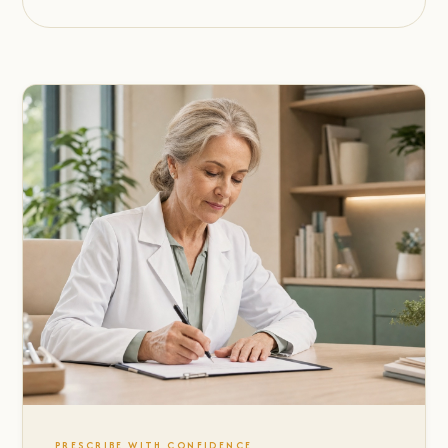
PRESCRIBE WITH CONFIDENCE