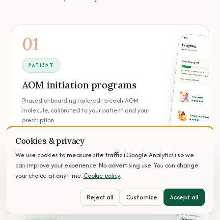
01
PATIENT
AOM initiation programs
Phased onboarding tailored to each AOM
molecule, calibrated to your patient and your
prescription.
Cookies & privacy
Per-molecule programs
Phase-by-phase progression
We use cookies to measure site traffic (Google Analytics) so we
Calibrated to your prescription
can improve your experience. No advertising use. You can change
your choice at any time.
Cookie policy
.
Reject all
Customize
Accept all
02